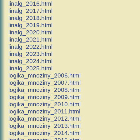
linalg_2016.html
linalg_2017.html
linalg_2018.html
linalg_2019.html
linalg_2020.html
linalg_2021.html
linalg_2022.html
linalg_2023.html
linalg_2024.html
linalg_2025.html
logika_mnoziny_2006.html
logika_mnoziny_2007.html
logika_mnoziny_2008.html
logika_mnoziny_2009.html
logika_mnoziny_2010.html
logika_mnoziny_2011.html
logika_mnoziny_2012.html
logika_mnoziny_2013.html
logika_mnoziny_2014.html
logika_mnoziny_2015.html