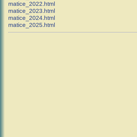
matice_2022.html
matice_2023.html
matice_2024.html
matice_2025.html