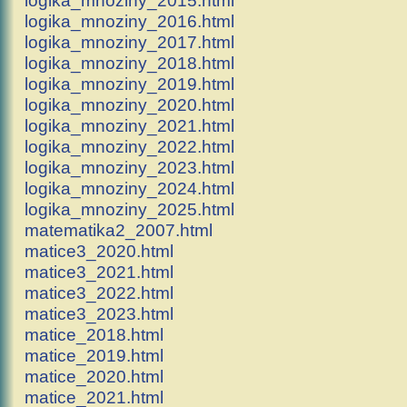
logika_mnoziny_2016.html
logika_mnoziny_2017.html
logika_mnoziny_2018.html
logika_mnoziny_2019.html
logika_mnoziny_2020.html
logika_mnoziny_2021.html
logika_mnoziny_2022.html
logika_mnoziny_2023.html
logika_mnoziny_2024.html
logika_mnoziny_2025.html
matematika2_2007.html
matice3_2020.html
matice3_2021.html
matice3_2022.html
matice3_2023.html
matice_2018.html
matice_2019.html
matice_2020.html
matice_2021.html