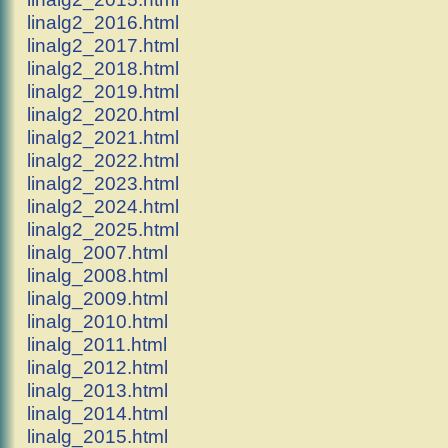
linalg2_2016.html
linalg2_2017.html
linalg2_2018.html
linalg2_2019.html
linalg2_2020.html
linalg2_2021.html
linalg2_2022.html
linalg2_2023.html
linalg2_2024.html
linalg2_2025.html
linalg_2007.html
linalg_2008.html
linalg_2009.html
linalg_2010.html
linalg_2011.html
linalg_2012.html
linalg_2013.html
linalg_2014.html
linalg_2015.html