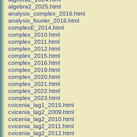
algebra2_2025.html
analysis_complex_2016.html
analysis_fourier_2016.html
complexE_2014.html
complex_2010.html
complex_2011.html
complex_2012.html
complex_2015.html
complex_2016.html
complex_2019.html
complex_2020.html
complex_2021.html
complex_2022.html
complex_2023.html
cvicenia_lag1_2015.html
cvicenia_lag2_2009.html
cvicenia_lag2_2010.html
cvicenia_lag2_2011.html
cvicenia_lag2_2012.html