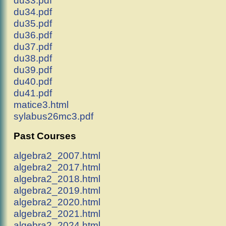
du33.pdf
du34.pdf
du35.pdf
du36.pdf
du37.pdf
du38.pdf
du39.pdf
du40.pdf
du41.pdf
matice3.html
sylabus26mc3.pdf
Past Courses
algebra2_2007.html
algebra2_2017.html
algebra2_2018.html
algebra2_2019.html
algebra2_2020.html
algebra2_2021.html
algebra2_2024.html