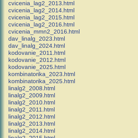
cvicenia_lag2_2013.html
cvicenia_lag2_2014.html
cvicenia_lag2_2015.html
cvicenia_lag2_2016.html
cvicenia_mmn2_2016.html
dav_linalg_2023.html
dav_linalg_2024.html
kodovanie_2011.html
kodovanie_2012.html
kodovanie_2025.html
kombinatorika_2023.html
kombinatorika_2025.html
linalg2_2008.html
linalg2_2009.html
linalg2_2010.html
linalg2_2011.html
linalg2_2012.html
linalg2_2013.html
linalg2_2014.html
linalg2_2015.html