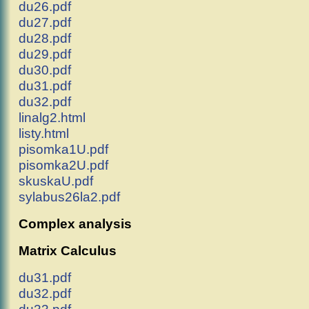
du26.pdf
du27.pdf
du28.pdf
du29.pdf
du30.pdf
du31.pdf
du32.pdf
linalg2.html
listy.html
pisomka1U.pdf
pisomka2U.pdf
skuskaU.pdf
sylabus26la2.pdf
Complex analysis
Matrix Calculus
du31.pdf
du32.pdf