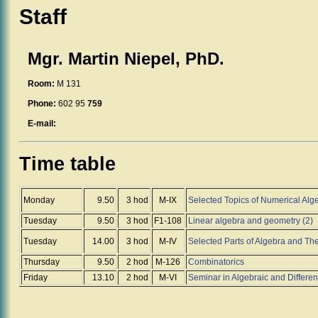
Staff
Mgr. Martin Niepel, PhD.
Room:
M 131
Phone:
602 95
759
E-mail:
Time table
Monday
9.50
3 hod
M-IX
Selected Topics of Numerical Alg
Tuesday
9.50
3 hod
F1-108
Linear algebra and geometry (2)
Tuesday
14.00
3 hod
M-IV
Selected Parts of Algebra and Theo
Thursday
9.50
2 hod
M-126
Combinatorics
Friday
13.10
2 hod
M-VI
Seminar in Algebraic and Differen