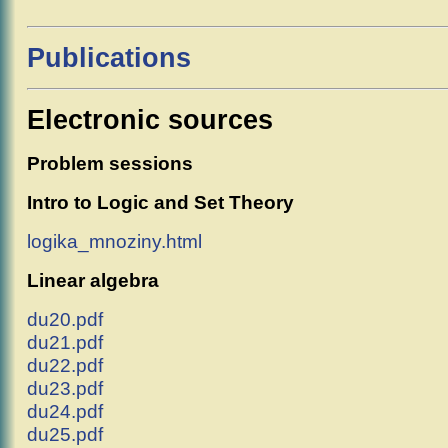
Publications
Electronic sources
Problem sessions
Intro to Logic and Set Theory
logika_mnoziny.html
Linear algebra
du20.pdf
du21.pdf
du22.pdf
du23.pdf
du24.pdf
du25.pdf